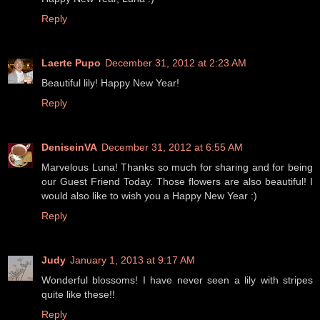
Reply
Laerte Pupo
December 31, 2012 at 2:23 AM
Beautiful lily! Happy New Year!
Reply
DeniseinVA
December 31, 2012 at 6:55 AM
Marvelous Luna! Thanks so much for sharing and for being
our Guest Friend Today. Those flowers are also beautiful! I
would also like to wish you a Happy New Year :)
Reply
Judy
January 1, 2013 at 9:17 AM
Wonderful blossoms! I have never seen a lily with stripes
quite like these!!
Reply