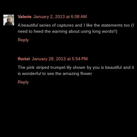
Valerie
January 2, 2013 at 6:08 AM
A beautiful series of captures and I like the statements too (I
need to heed the warning about using long words!!)
Reply
florist
January 28, 2013 at 5:54 PM
The pink striped trumpet lily shown by you is beautiful and it
is wonderful to see the amazing flower
Reply