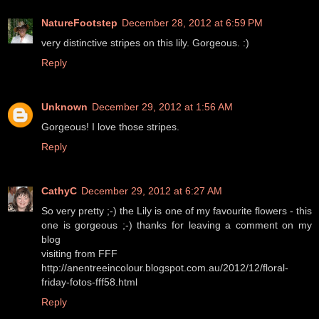
NatureFootstep
December 28, 2012 at 6:59 PM
very distinctive stripes on this lily. Gorgeous. :)
Reply
Unknown
December 29, 2012 at 1:56 AM
Gorgeous! I love those stripes.
Reply
CathyC
December 29, 2012 at 6:27 AM
So very pretty ;-) the Lily is one of my favourite flowers - this
one is gorgeous ;-) thanks for leaving a comment on my
blog
visiting from FFF
http://anentreeincolour.blogspot.com.au/2012/12/floral-
friday-fotos-fff58.html
Reply