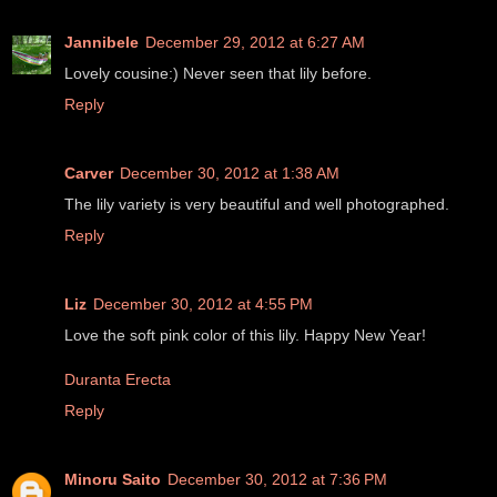
Jannibele
December 29, 2012 at 6:27 AM
Lovely cousine:) Never seen that lily before.
Reply
Carver
December 30, 2012 at 1:38 AM
The lily variety is very beautiful and well photographed.
Reply
Liz
December 30, 2012 at 4:55 PM
Love the soft pink color of this lily. Happy New Year!
Duranta Erecta
Reply
Minoru Saito
December 30, 2012 at 7:36 PM