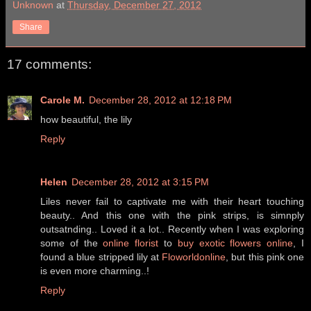
Unknown
at
Thursday, December 27, 2012
Share
17 comments:
Carole M.
December 28, 2012 at 12:18 PM
how beautiful, the lily
Reply
Helen
December 28, 2012 at 3:15 PM
Liles never fail to captivate me with their heart touching
beauty.. And this one with the pink strips, is simnply
outsatnding.. Loved it a lot.. Recently when I was exploring
some of the
online florist
to
buy exotic flowers online
, I
found a blue stripped lily at
Floworldonline
, but this pink one
is even more charming..!
Reply