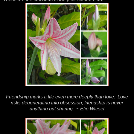
Friendship marks a life even more deeply than love. Love
risks degenerating into obsession, friendship is never
anything but sharing. ~ Elie Wiesel