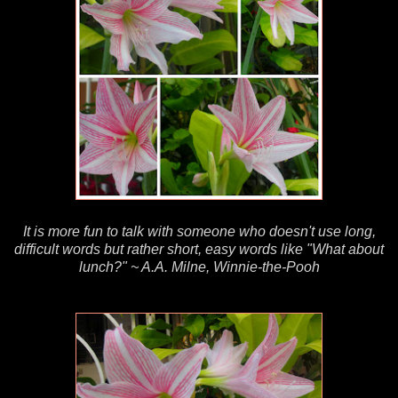
It is more fun to talk with someone who doesn't use long,
difficult words but rather short, easy words like "What about
lunch?" ~ A.A. Milne, Winnie-the-Pooh