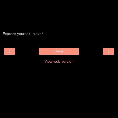
Express yourself. *xoxo*
‹
›
Home
View web version