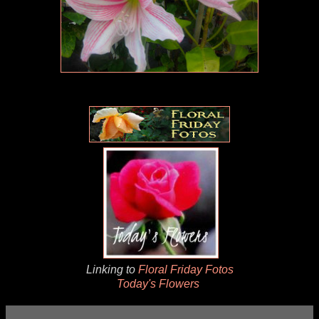
Linking to
Floral Friday Fotos
Today's Flowers