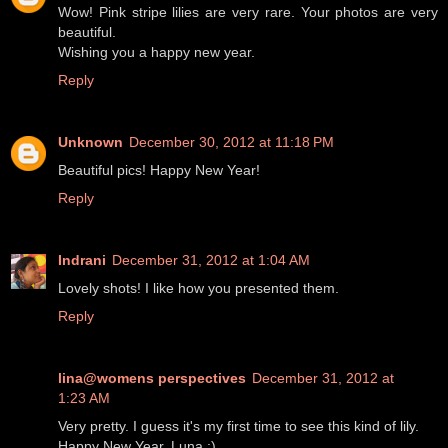
Wow! Pink stripe lilies are very rare. Your photos are very
beautiful.
Wishing you a happy new year.
Reply
Unknown
December 30, 2012 at 11:18 PM
Beautiful pics! Happy New Year!
Reply
Indrani
December 31, 2012 at 1:04 AM
Lovely shots! I like how you presented them.
Reply
lina@womens perspectives
December 31, 2012 at
1:23 AM
Very pretty. I guess it's my first time to see this kind of lily.
Happy New Year, Luna :)