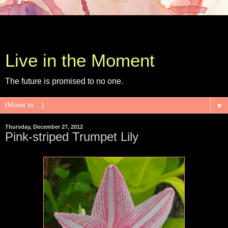
Live in the Moment
The future is promised to no one.
▼
Thursday, December 27, 2012
Pink-striped Trumpet Lily