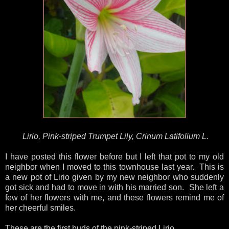
Lirio, Pink-striped Trumpet Lily, Crinum Latifolium L.
I have posted this flower before but I left that pot to my old
neighbor when I moved to this townhouse last year. This is
a new pot of Lirio given by my new neighbor who suddenly
got sick and had to move in with his married son. She left a
few of her flowers with me, and these flowers remind me of
her cheerful smiles.
These are the first buds of the pink-striped Lirio.